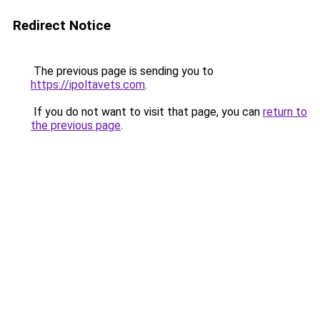
Redirect Notice
The previous page is sending you to
https://ipoltavets.com
.
If you do not want to visit that page, you can
return to
the previous page
.