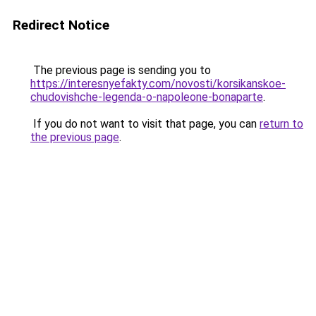
Redirect Notice
The previous page is sending you to
https://interesnyefakty.com/novosti/korsikanskoe-
chudovishche-legenda-o-napoleone-bonaparte
.
If you do not want to visit that page, you can
return to
the previous page
.