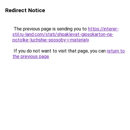
Redirect Notice
The previous page is sending you to
https://interer-
stil.ru-land.com/stati/shpaklevat-gipsokarton-na-
potolke-luchshie-sposoby-i-materialy
.
If you do not want to visit that page, you can
return to
the previous page
.