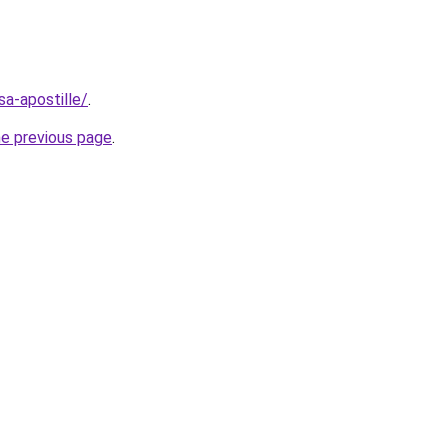
asa-apostille/
.
he previous page
.