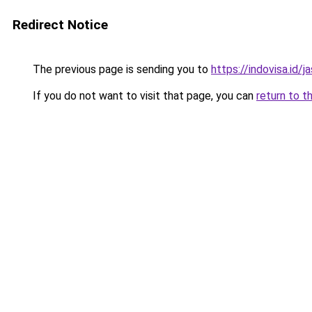
Redirect Notice
The previous page is sending you to
https://indovisa.id/j
If you do not want to visit that page, you can
return to t