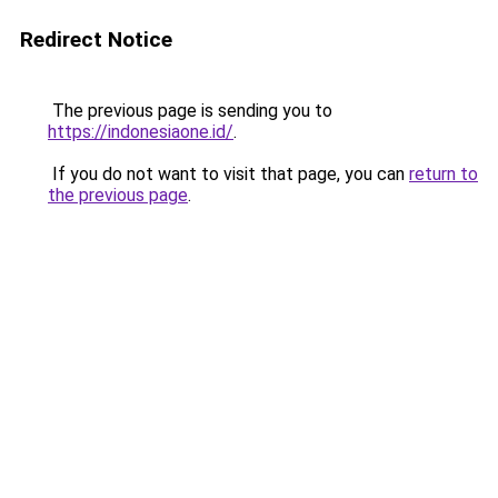
Redirect Notice
The previous page is sending you to
https://indonesiaone.id/
.
If you do not want to visit that page, you can
return to
the previous page
.