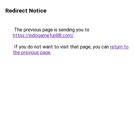
Redirect Notice
The previous page is sending you to
https://indogamefun88.com/
.
If you do not want to visit that page, you can
return to
the previous page
.