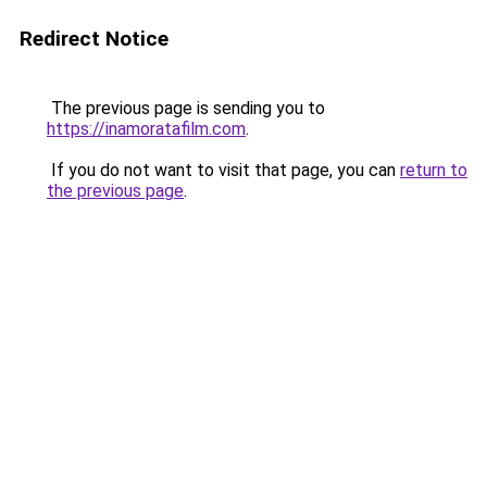
Redirect Notice
The previous page is sending you to
https://inamoratafilm.com
.
If you do not want to visit that page, you can
return to
the previous page
.