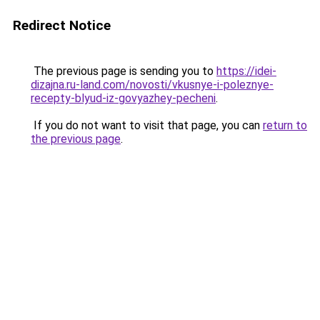
Redirect Notice
The previous page is sending you to
https://idei-
dizajna.ru-land.com/novosti/vkusnye-i-poleznye-
recepty-blyud-iz-govyazhey-pecheni
.
If you do not want to visit that page, you can
return to
the previous page
.