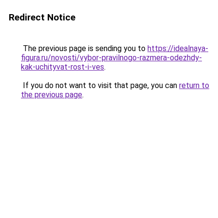
Redirect Notice
The previous page is sending you to
https://idealnaya-
figura.ru/novosti/vybor-pravilnogo-razmera-odezhdy-
kak-uchityvat-rost-i-ves
.
If you do not want to visit that page, you can
return to
the previous page
.