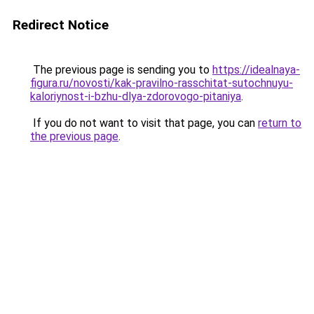
Redirect Notice
The previous page is sending you to
https://idealnaya-
figura.ru/novosti/kak-pravilno-rasschitat-sutochnuyu-
kaloriynost-i-bzhu-dlya-zdorovogo-pitaniya
.
If you do not want to visit that page, you can
return to
the previous page
.