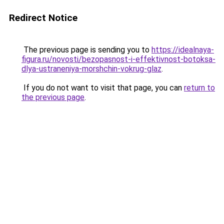
Redirect Notice
The previous page is sending you to
https://idealnaya-
figura.ru/novosti/bezopasnost-i-effektivnost-botoksa-
dlya-ustraneniya-morshchin-vokrug-glaz
.
If you do not want to visit that page, you can
return to
the previous page
.