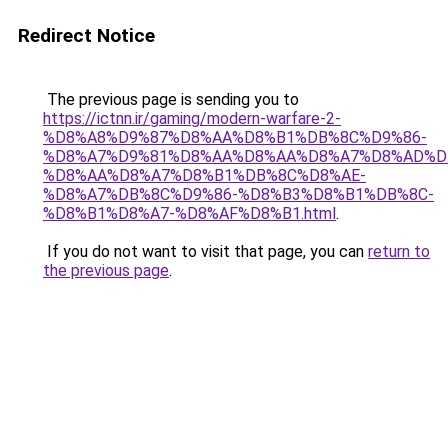
Redirect Notice
The previous page is sending you to
https://ictnn.ir/gaming/modern-warfare-2-
%D8%A8%D9%87%D8%AA%D8%B1%DB%8C%D9%86-
%D8%A7%D9%81%D8%AA%D8%AA%D8%A7%D8%AD%D
%D8%AA%D8%A7%D8%B1%DB%8C%D8%AE-
%D8%A7%DB%8C%D9%86-%D8%B3%D8%B1%DB%8C-
%D8%B1%D8%A7-%D8%AF%D8%B1.html
.
If you do not want to visit that page, you can
return to
the previous page
.