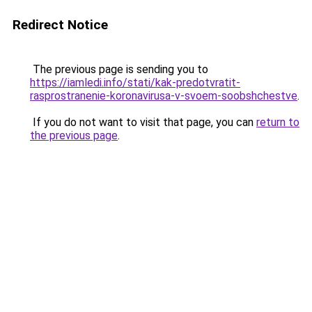
Redirect Notice
The previous page is sending you to
https://iamledi.info/stati/kak-predotvratit-
rasprostranenie-koronavirusa-v-svoem-soobshchestve
.
If you do not want to visit that page, you can
return to
the previous page
.