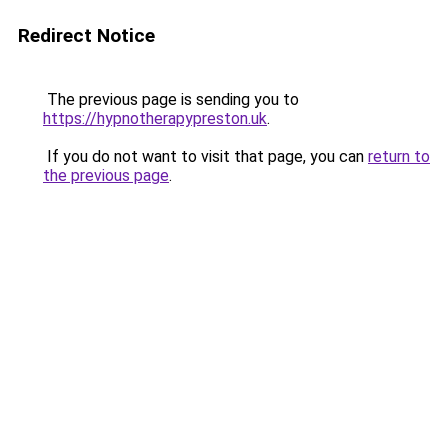
Redirect Notice
The previous page is sending you to
https://hypnotherapypreston.uk
.
If you do not want to visit that page, you can
return to
the previous page
.