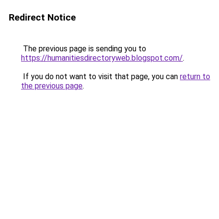
Redirect Notice
The previous page is sending you to
https://humanitiesdirectoryweb.blogspot.com/
.
If you do not want to visit that page, you can
return to
the previous page
.