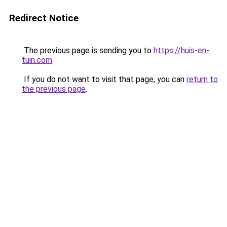
Redirect Notice
The previous page is sending you to
https://huis-en-
tuin.com
.
If you do not want to visit that page, you can
return to
the previous page
.