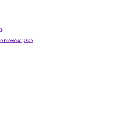
m
.
he previous page
.