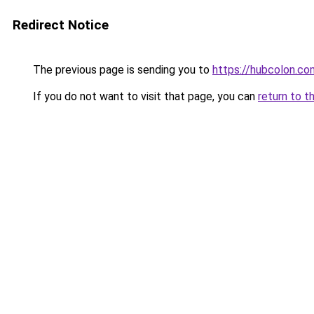
Redirect Notice
The previous page is sending you to
https://hubcolon.co
If you do not want to visit that page, you can
return to t