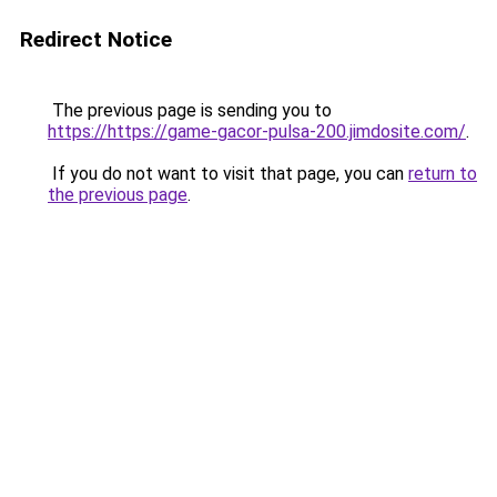
Redirect Notice
The previous page is sending you to
https://https://game-gacor-pulsa-200.jimdosite.com/
.
If you do not want to visit that page, you can
return to
the previous page
.