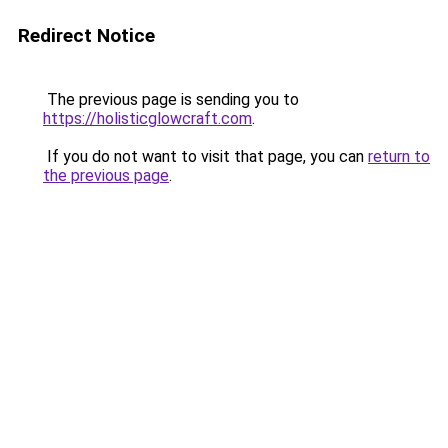
Redirect Notice
The previous page is sending you to
https://holisticglowcraft.com
.
If you do not want to visit that page, you can
return to
the previous page
.