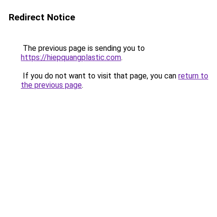
Redirect Notice
The previous page is sending you to
https://hiepquangplastic.com
.
If you do not want to visit that page, you can
return to
the previous page
.