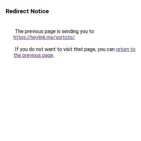
Redirect Notice
The previous page is sending you to
https://heylink.me/sortoto/
.
If you do not want to visit that page, you can
return to
the previous page
.