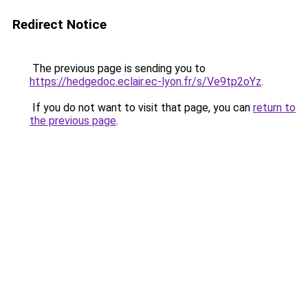
Redirect Notice
The previous page is sending you to
https://hedgedoc.eclair.ec-lyon.fr/s/Ve9tp2oYz
.
If you do not want to visit that page, you can
return to
the previous page
.