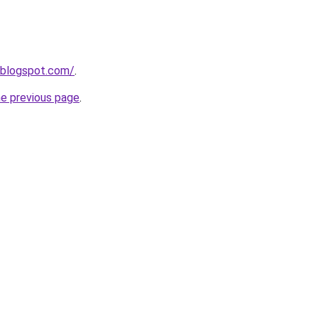
.blogspot.com/
.
he previous page
.