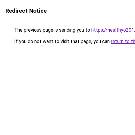
Redirect Notice
The previous page is sending you to
https://healthyo201
If you do not want to visit that page, you can
return to t