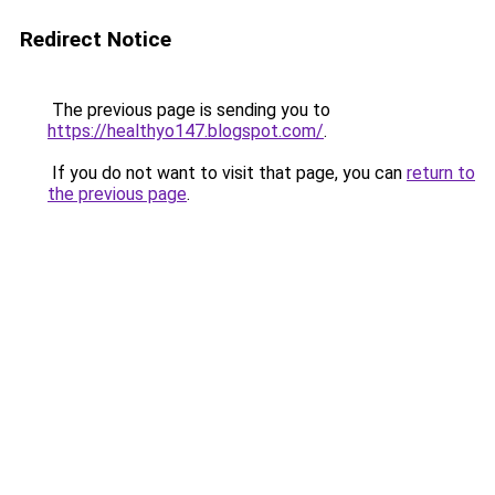
Redirect Notice
The previous page is sending you to
https://healthyo147.blogspot.com/
.
If you do not want to visit that page, you can
return to
the previous page
.