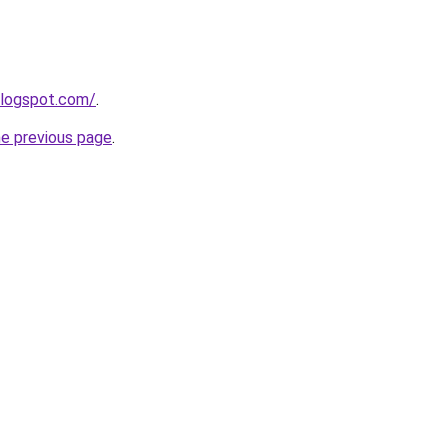
blogspot.com/
.
he previous page
.