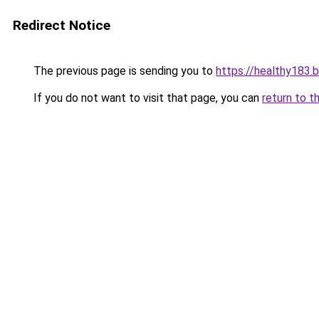
Redirect Notice
The previous page is sending you to
https://healthy183.
If you do not want to visit that page, you can
return to t