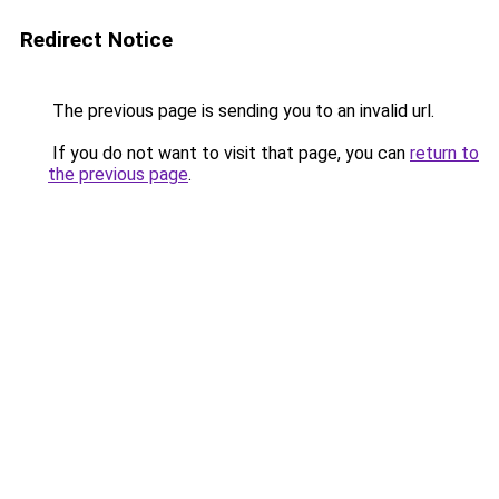
Redirect Notice
The previous page is sending you to an invalid url.
If you do not want to visit that page, you can
return to
the previous page
.