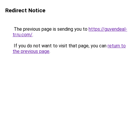
Redirect Notice
The previous page is sending you to
https://guvendeal-
tr.ru.com/
.
If you do not want to visit that page, you can
return to
the previous page
.