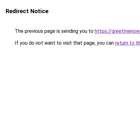
Redirect Notice
The previous page is sending you to
https://greetmenow
If you do not want to visit that page, you can
return to t