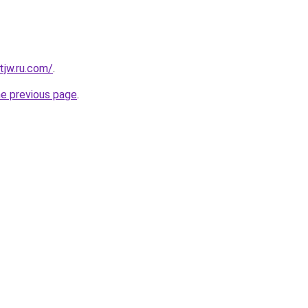
tjw.ru.com/
.
he previous page
.