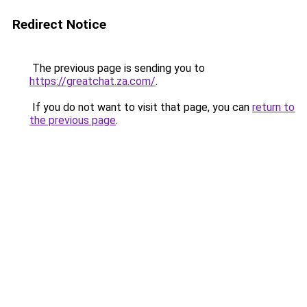
Redirect Notice
The previous page is sending you to
https://greatchat.za.com/
.
If you do not want to visit that page, you can
return to
the previous page
.