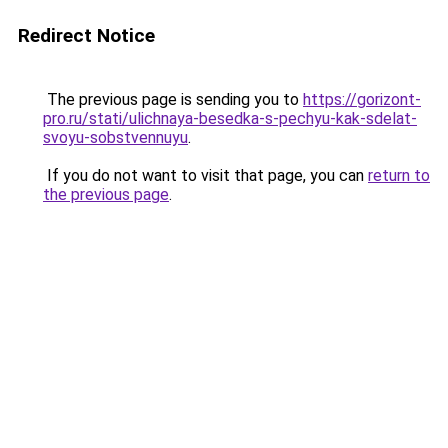
Redirect Notice
The previous page is sending you to
https://gorizont-
pro.ru/stati/ulichnaya-besedka-s-pechyu-kak-sdelat-
svoyu-sobstvennuyu
.
If you do not want to visit that page, you can
return to
the previous page
.