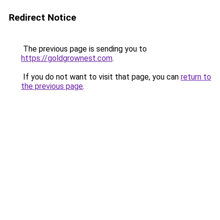
Redirect Notice
The previous page is sending you to
https://goldgrownest.com
.
If you do not want to visit that page, you can
return to
the previous page
.