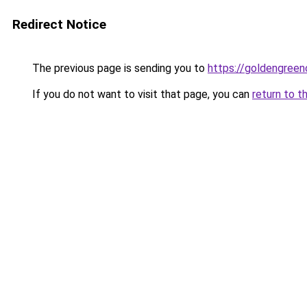
Redirect Notice
The previous page is sending you to
https://goldengreen
If you do not want to visit that page, you can
return to t