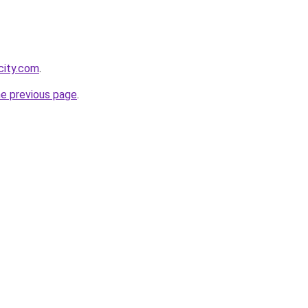
city.com
.
he previous page
.