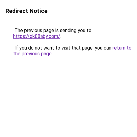
Redirect Notice
The previous page is sending you to
https://gk88aby.com/
.
If you do not want to visit that page, you can
return to
the previous page
.