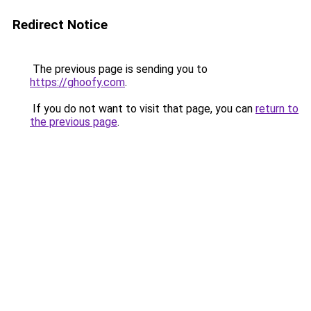
Redirect Notice
The previous page is sending you to
https://ghoofy.com
.
If you do not want to visit that page, you can
return to
the previous page
.