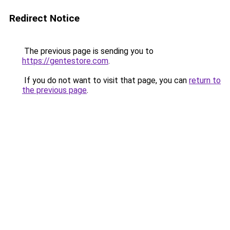
Redirect Notice
The previous page is sending you to
https://gentestore.com
.
If you do not want to visit that page, you can
return to
the previous page
.