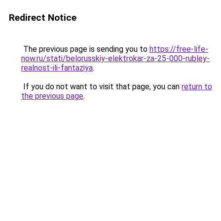
Redirect Notice
The previous page is sending you to
https://free-life-
now.ru/stati/belorusskiy-elektrokar-za-25-000-rubley-
realnost-ili-fantaziya
.
If you do not want to visit that page, you can
return to
the previous page
.