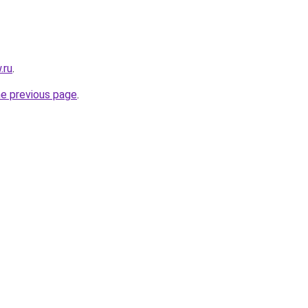
.ru
.
he previous page
.