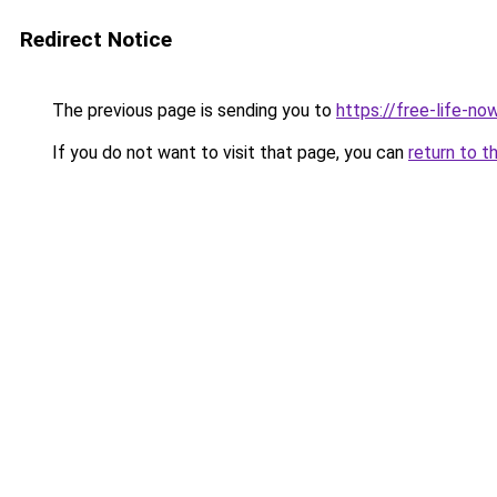
Redirect Notice
The previous page is sending you to
https://free-life-now
If you do not want to visit that page, you can
return to t