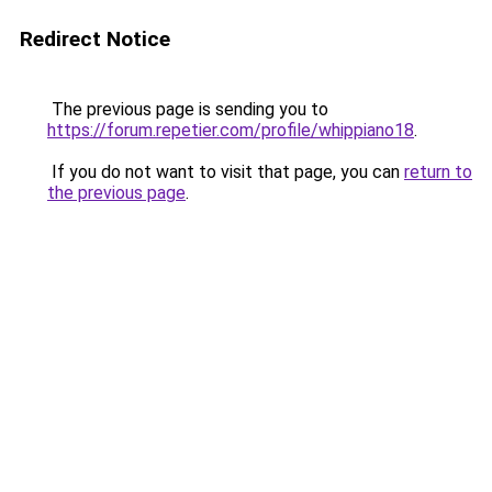
Redirect Notice
The previous page is sending you to
https://forum.repetier.com/profile/whippiano18
.
If you do not want to visit that page, you can
return to
the previous page
.