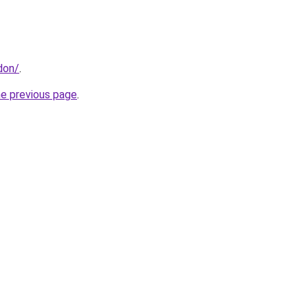
don/
.
he previous page
.