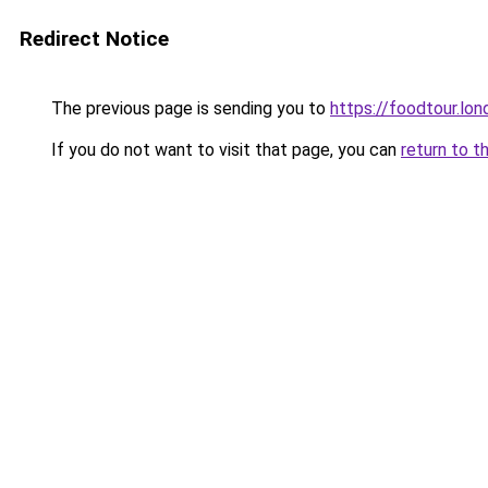
Redirect Notice
The previous page is sending you to
https://foodtour.lon
If you do not want to visit that page, you can
return to t