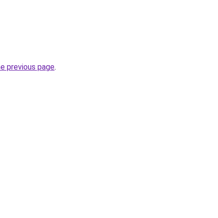
he previous page
.