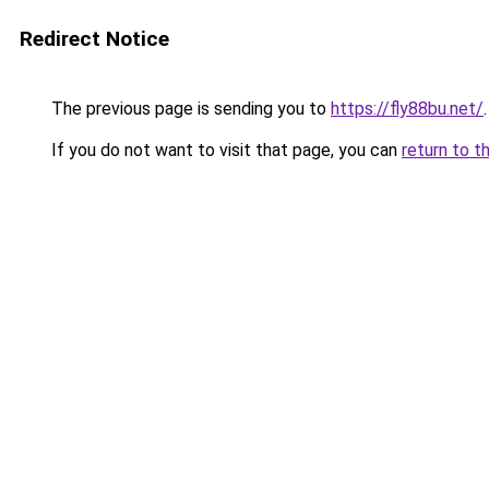
Redirect Notice
The previous page is sending you to
https://fly88bu.net/
.
If you do not want to visit that page, you can
return to t