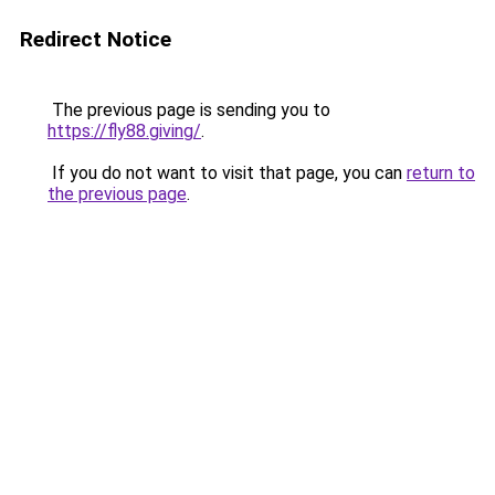
Redirect Notice
The previous page is sending you to
https://fly88.giving/
.
If you do not want to visit that page, you can
return to
the previous page
.