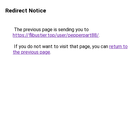
Redirect Notice
The previous page is sending you to
https://flibustier.top/user/pepperpart88/
.
If you do not want to visit that page, you can
return to
the previous page
.