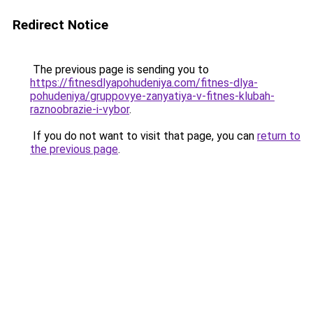
Redirect Notice
The previous page is sending you to
https://fitnesdlyapohudeniya.com/fitnes-dlya-
pohudeniya/gruppovye-zanyatiya-v-fitnes-klubah-
raznoobrazie-i-vybor
.
If you do not want to visit that page, you can
return to
the previous page
.