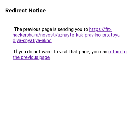
Redirect Notice
The previous page is sending you to
https://fit-
hackersha.ru/novosti/uznayte-kak-pravilno-pitatsya-
dlya-snyatiya-akne
.
If you do not want to visit that page, you can
return to
the previous page
.