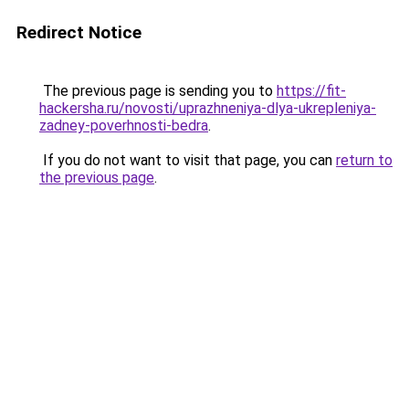
Redirect Notice
The previous page is sending you to
https://fit-
hackersha.ru/novosti/uprazhneniya-dlya-ukrepleniya-
zadney-poverhnosti-bedra
.
If you do not want to visit that page, you can
return to
the previous page
.