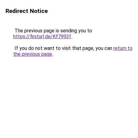
Redirect Notice
The previous page is sending you to
https://firsturl.de/Kf7993f
.
If you do not want to visit that page, you can
return to
the previous page
.