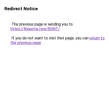
Redirect Notice
The previous page is sending you to
https://finquota.com/RDNT/
.
If you do not want to visit that page, you can
return to
the previous page
.