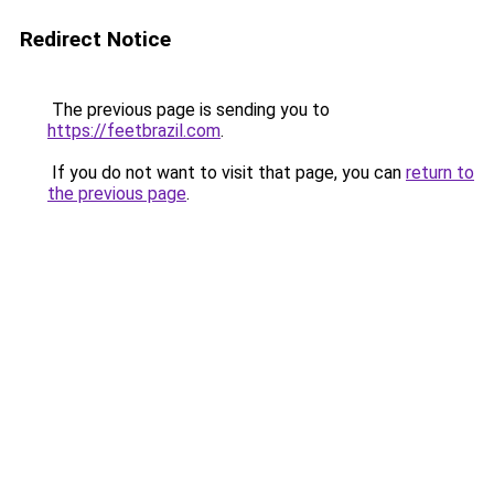
Redirect Notice
The previous page is sending you to
https://feetbrazil.com
.
If you do not want to visit that page, you can
return to
the previous page
.