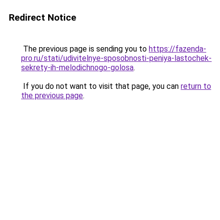
Redirect Notice
The previous page is sending you to
https://fazenda-
pro.ru/stati/udivitelnye-sposobnosti-peniya-lastochek-
sekrety-ih-melodichnogo-golosa
.
If you do not want to visit that page, you can
return to
the previous page
.