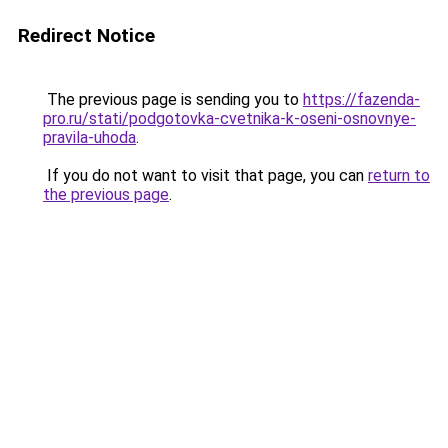
Redirect Notice
The previous page is sending you to
https://fazenda-
pro.ru/stati/podgotovka-cvetnika-k-oseni-osnovnye-
pravila-uhoda
.
If you do not want to visit that page, you can
return to
the previous page
.